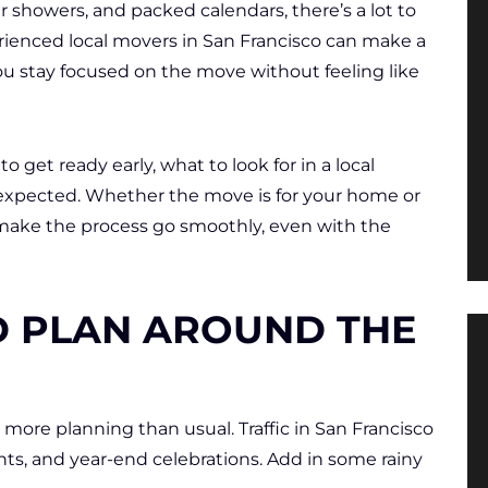
 showers, and packed calendars, there’s a lot to
rienced local movers in San Francisco can make a
ou stay focused on the move without feeling like
 get ready early, what to look for in a local
xpected. Whether the move is for your home or
 make the process go smoothly, even with the
D PLAN AROUND THE
ore planning than usual. Traffic in San Francisco
nts, and year-end celebrations. Add in some rainy