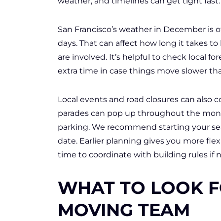
weather, and timelines can get tight fast.
San Francisco’s weather in December is o
days. That can affect how long it takes to l
are involved. It’s helpful to check local 
extra time in case things move slower th
Local events and road closures can also co
parades can pop up throughout the month
parking. We recommend starting your se
date. Earlier planning gives you more flex
time to coordinate with building rules if
WHAT TO LOOK F
MOVING TEAM