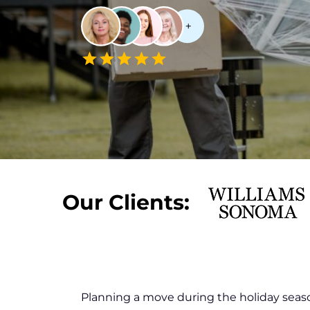
Our Clients:
Planning a move during the holiday seaso