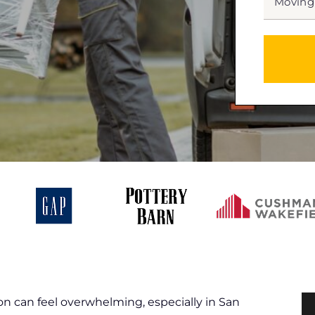
DATE
MM
slash
*
DD
slash
YYYY
n can feel overwhelming, especially in San