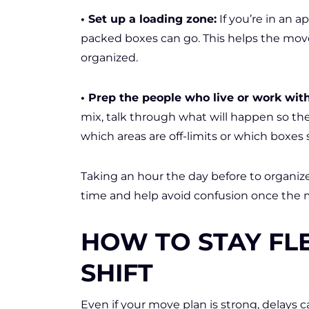
• Set up a loading zone:
If you’re in an a
packed boxes can go. This helps the mov
organized.
• Prep the people who live or work wit
mix, talk through what will happen so th
which areas are off-limits or which boxes 
Taking an hour the day before to organize 
time and help avoid confusion once the m
HOW TO STAY FL
SHIFT
Even if your move plan is strong, delays 