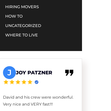
HIRING MOVERS
HOW TO
UNCATEGORIZED
WHERE TO LIVE
J
JOY PATZNER
David and his crew were wonderful.
Very nice and VERY fast!!!