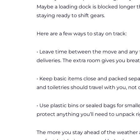
Maybe a loading dock is blocked longer t
staying ready to shift gears.
Here are a few ways to stay on track:
• Leave time between the move and any fi
deliveries. The extra room gives you breat
• Keep basic items close and packed separa
and toiletries should travel with you, not 
• Use plastic bins or sealed bags for smaller
protect anything you’ll need to unpack r
The more you stay ahead of the weather a