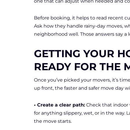
one that can adjust when needed and c
Before booking, it helps to read recent 
Ask how they handle rainy-day moves, wha
neighborhood well. Those answers say a l
GETTING YOUR H
READY FOR THE 
Once you’ve picked your movers, it’s tim
up front, the faster and safer move day wil
• Create a clear path:
Check that indoor 
for anything slippery, wet, or in the way.
the move starts.