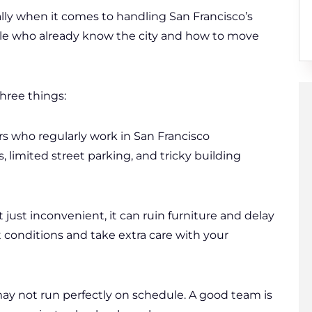
ally when it comes to handling San Francisco’s
ple who already know the city and how to move
hree things:
s who regularly work in San Francisco
 limited street parking, and tricky building
 just inconvenient, it can ruin furniture and delay
 conditions and take extra care with your
y not run perfectly on schedule. A good team is