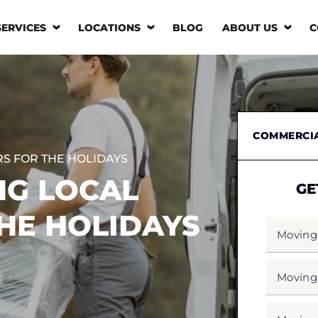
SERVICES
LOCATIONS
BLOG
ABOUT US
C
COMMERCI
RS FOR THE HOLIDAYS
NG LOCAL
GE
HE HOLIDAYS
MOVING
FROM
*
MOVING
TO
*
MOVING