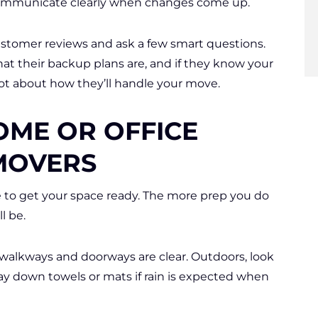
ommunicate clearly when changes come up.
customer reviews and ask a few smart questions.
t their backup plans are, and if they know your
ot about how they’ll handle your move.
OME OR OFFICE
MOVERS
e to get your space ready. The more prep you do
l be.
walkways and doorways are clear. Outdoors, look
 Lay down towels or mats if rain is expected when