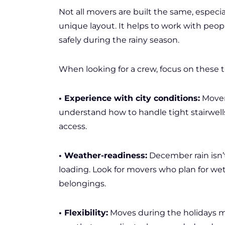
Not all movers are built the same, especi
unique layout. It helps to work with peo
safely during the rainy season.
When looking for a crew, focus on these t
• Experience with city conditions:
Mover
understand how to handle tight stairwells,
access.
• Weather-readiness:
December rain isn’t
loading. Look for movers who plan for wet
belongings.
• Flexibility:
Moves during the holidays ma