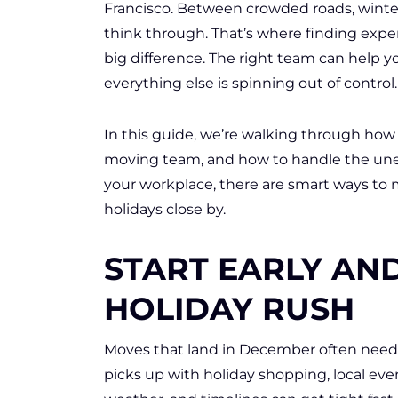
Francisco. Between crowded roads, winter
think through. That’s where finding expe
big difference. The right team can help y
everything else is spinning out of control.
In this guide, we’re walking through how to
moving team, and how to handle the une
your workplace, there are smart ways to
holidays close by.
START EARLY AN
HOLIDAY RUSH
Moves that land in December often need m
picks up with holiday shopping, local eve