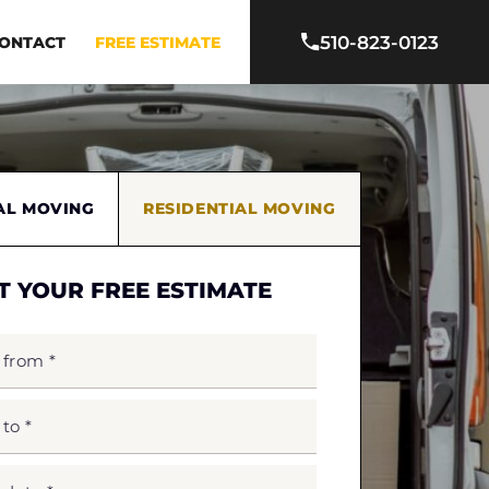
510-823-0123
ONTACT
FREE ESTIMATE
AL MOVING
RESIDENTIAL MOVING
T YOUR FREE ESTIMATE