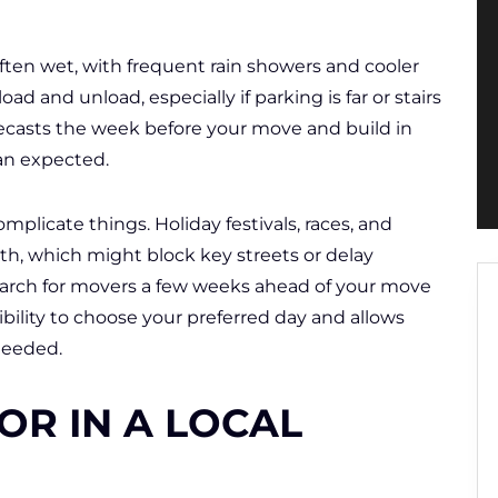
ften wet, with frequent rain showers and cooler
oad and unload, especially if parking is far or stairs
forecasts the week before your move and build in
an expected.
mplicate things. Holiday festivals, races, and
, which might block key streets or delay
arch for movers a few weeks ahead of your move
ibility to choose your preferred day and allows
 needed.
OR IN A LOCAL