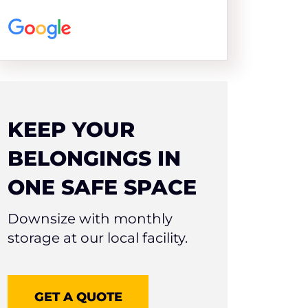
KEEP YOUR
BELONGINGS IN
ONE SAFE SPACE
Downsize with monthly
storage at our local facility.
GET A QUOTE