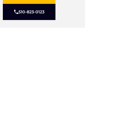
510-823-0123