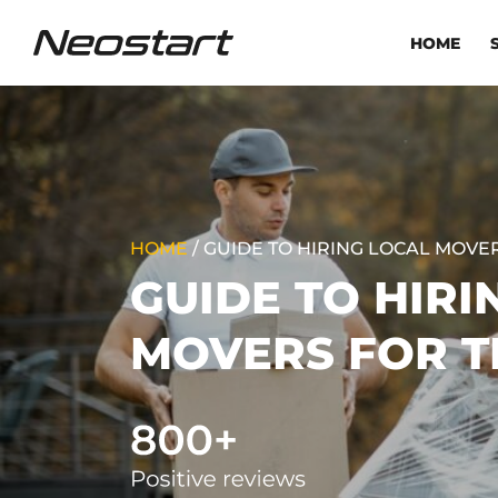
HOME
HOME
/
GUIDE TO HIRING LOCAL MOVE
GUIDE TO HIRI
MOVERS FOR T