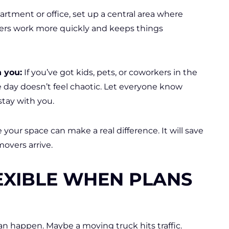
partment or office, set up a central area where
ers work more quickly and keeps things
h you:
If you’ve got kids, pets, or coworkers in the
e day doesn’t feel chaotic. Let everyone know
stay with you.
your space can make a real difference. It will save
overs arrive.
EXIBLE WHEN PLANS
can happen. Maybe a moving truck hits traffic.