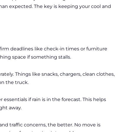
han expected. The key is keeping your cool and
rm deadlines like check-in times or furniture
hing space if something stalls.
tely. Things like snacks, chargers, clean clothes,
on the truck.
 essentials if rain is in the forecast. This helps
ight away.
nd traffic concerns, the better. No move is