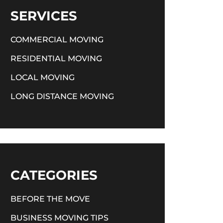
SERVICES
COMMERCIAL MOVING
RESIDENTIAL MOVING
LOCAL MOVING
LONG DISTANCE MOVING
CATEGORIES
BEFORE THE MOVE
BUSINESS MOVING TIPS