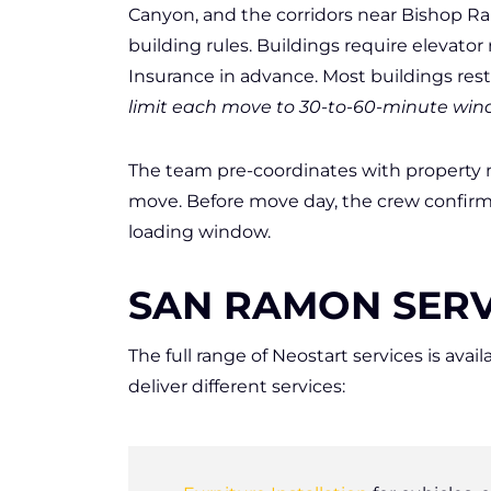
Canyon, and the corridors near Bishop Ra
building rules. Buildings require elevator
Insurance in advance. Most buildings res
limit each move to 30-to-60-minute win
The team pre-coordinates with propert
move. Before move day, the crew confirm
loading window.
SAN RAMON SERV
The full range of Neostart services is a
deliver different services: