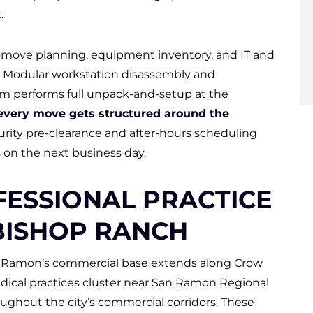
.
-move planning, equipment inventory, and IT and
ls. Modular workstation disassembly and
m performs full unpack-and-setup at the
every move gets structured around the
rity pre-clearance and after-hours scheduling
s on the next business day.
FESSIONAL PRACTICE
BISHOP RANCH
n Ramon’s commercial base extends along Crow
dical practices cluster near San Ramon Regional
oughout the city’s commercial corridors. These