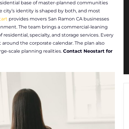
 residential base of master-planned communities
e city’s identity is shaped by both, and most
art
provides movers San Ramon CA businesses
vironment. The team brings a commercial-leaning
 residential, specialty, and storage services. Every
 around the corporate calendar. The plan also
ge-scale planning realities.
Contact Neostart for