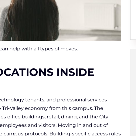
n help with all types of moves.
CATIONS INSIDE
echnology tenants, and professional services
e Tri-Valley economy from this campus. The
 office buildings, retail, dining, and the City
mployees and visitors. Moving in and out of
 campus protocols. Building-specific access rules