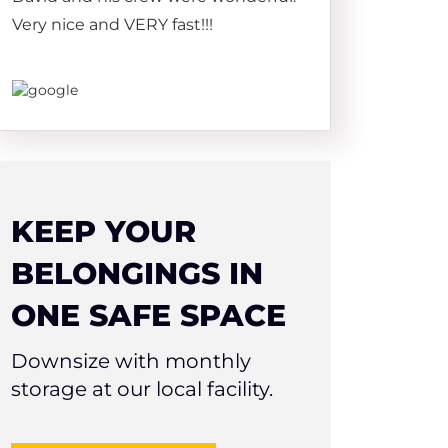
Very nice and VERY fast!!!
KEEP YOUR
BELONGINGS IN
ONE SAFE SPACE
Downsize with monthly
storage at our local facility.