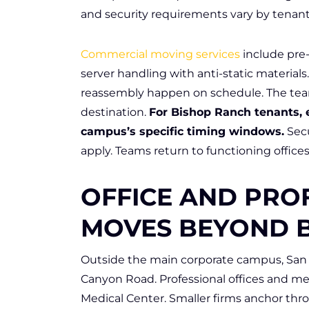
and security requirements vary by tenant
Commercial moving services
include pre
server handling with anti-static materia
reassembly happen on schedule. The tea
destination.
For Bishop Ranch tenants, 
campus’s specific timing windows.
Secu
apply. Teams return to functioning office
OFFICE AND PRO
MOVES BEYOND 
Outside the main corporate campus, Sa
Canyon Road. Professional offices and me
Medical Center. Smaller firms anchor thr