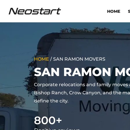
HOME
HOME
/
SAN RAMON MOVERS
SAN RAMON M
Corporate relocations and family move
Bishop Ranch, Crow Canyon, and the ma
define the city.