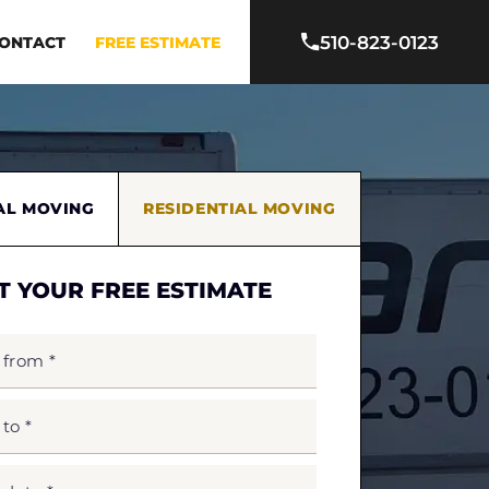
510-823-0123
ONTACT
FREE ESTIMATE
AL MOVING
RESIDENTIAL MOVING
T YOUR FREE ESTIMATE