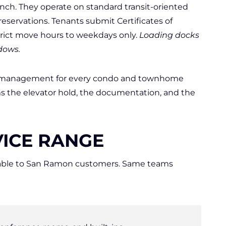
nch. They operate on standard transit-oriented
 reservations. Tenants submit Certificates of
trict move hours to weekdays only.
Loading docks
dows.
y management for every condo and townhome
s the elevator hold, the documentation, and the
ICE RANGE
vailable to San Ramon customers. Same teams