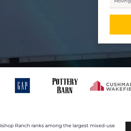
DATE
MM
slash
*
DD
slash
YYYY
 Bishop Ranch ranks among the largest mixed-use