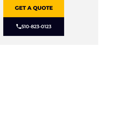
GET A QUOTE
510-823-0123