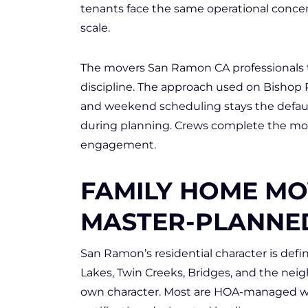
tenants face the same operational concer
scale.
The movers San Ramon CA professionals t
discipline. The approach used on Bishop 
and weekend scheduling stays the defau
during planning. Crews complete the mo
engagement.
FAMILY HOME MO
MASTER-PLANNE
San Ramon’s residential character is de
Lakes, Twin Creeks, Bridges, and the nei
own character. Most are HOA-managed wi