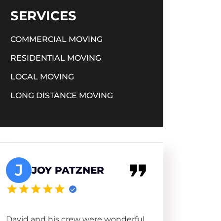
SERVICES
COMMERCIAL MOVING
RESIDENTIAL MOVING
LOCAL MOVING
LONG DISTANCE MOVING
J
JOY PATZNER
David and his crew were wonderful.