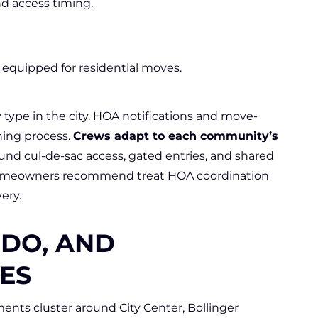
nd access timing.
quipped for residential moves.
 type in the city. HOA notifications and move-
ning process.
Crews adapt to each community’s
nd cul-de-sac access, gated entries, and shared
omeowners recommend treat HOA coordination
ery.
DO, AND
ES
nts cluster around City Center, Bollinger