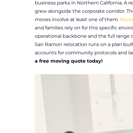
business parks in Northern California. A
grew alongside the corporate corridor. Th
moves involve at least one of them.
Neost
and families rely on for this specific en
operational backbone and the full range of
San Ramon relocation runs on a plan built
accounts for community protocols and lar
a free moving quote today!