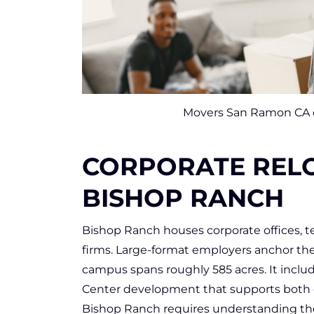
Movers San Ramon CA ca
CORPORATE RELO
BISHOP RANCH
Bishop Ranch houses corporate offices, t
firms. Large-format employers anchor th
campus spans roughly 585 acres. It includes
Center development that supports both e
Bishop Ranch requires understanding the