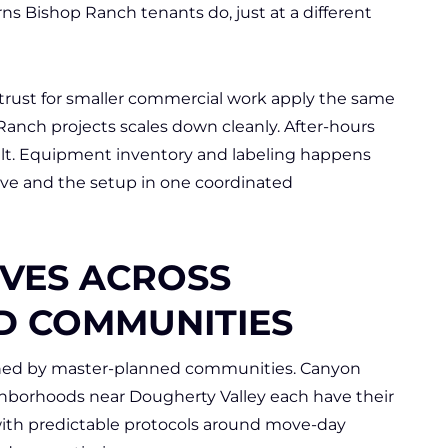
ns Bishop Ranch tenants do, just at a different
rust for smaller commercial work apply the same
Ranch projects scales down cleanly. After-hours
lt. Equipment inventory and labeling happens
ve and the setup in one coordinated
VES ACROSS
D COMMUNITIES
fined by master-planned communities. Canyon
ghborhoods near Dougherty Valley each have their
th predictable protocols around move-day