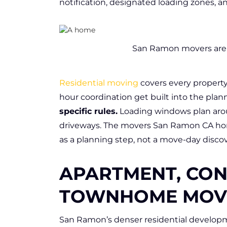
notification, designated loading zones, a
San Ramon movers are e
Residential moving
covers every property
hour coordination get built into the plan
specific rules.
Loading windows plan arou
driveways. The movers San Ramon CA h
as a planning step, not a move-day discov
APARTMENT, CON
TOWNHOME MOV
San Ramon’s denser residential developme