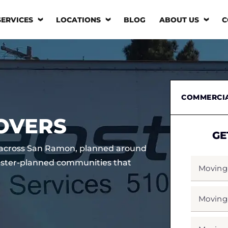
SERVICES
LOCATIONS
BLOG
ABOUT US
C
COMMERCI
OVERS
GE
s across San Ramon, planned around
MOVING
ster-planned communities that
FROM
*
MOVING
TO
*
MOVING