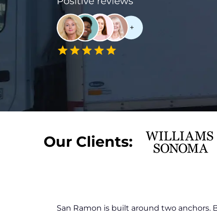
Our Clients:
San Ramon is built around two anchors.