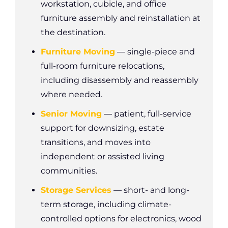
workstation, cubicle, and office
furniture assembly and reinstallation at
the destination.
Furniture Moving
— single-piece and
full-room furniture relocations,
including disassembly and reassembly
where needed.
Senior Moving
— patient, full-service
support for downsizing, estate
transitions, and moves into
independent or assisted living
communities.
Storage Services
— short- and long-
term storage, including climate-
controlled options for electronics, wood