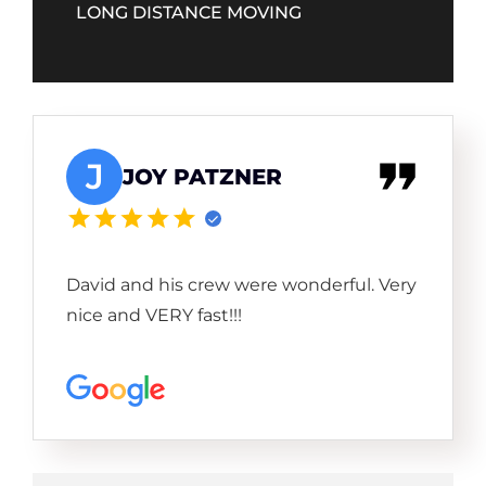
LONG DISTANCE MOVING
J
JOY PATZNER
David and his crew were wonderful. Very
nice and VERY fast!!!