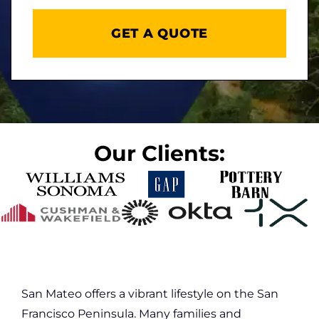
DD
slash
YYYY
Our Clients:
San Mateo offers a vibrant lifestyle on the San
Francisco Peninsula. Many families and