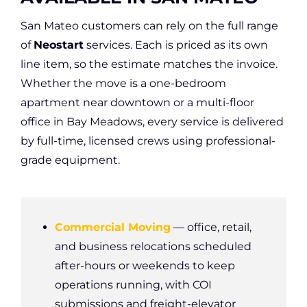
San Mateo customers can rely on the full range
of
Neostart
services. Each is priced as its own
line item, so the estimate matches the invoice.
Whether the move is a one-bedroom
apartment near downtown or a multi-floor
office in Bay Meadows, every service is delivered
by full-time, licensed crews using professional-
grade equipment.
Commercial Moving
— office, retail,
and business relocations scheduled
after-hours or weekends to keep
operations running, with COI
submissions and freight-elevator