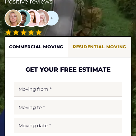
COMMERCIAL MOVING
RESIDENTIAL MOVING
GET YOUR FREE ESTIMATE
MOVING
FROM
*
MOVING
TO
*
MOVING
DATE
MM
slash
*