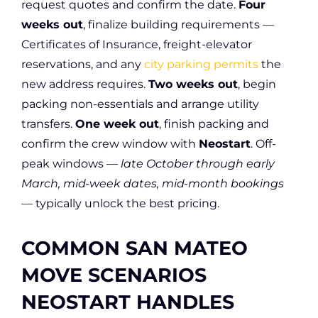
request quotes and confirm the date.
Four
weeks out
, finalize building requirements —
Certificates of Insurance, freight-elevator
reservations, and any
city parking permits
the
new address requires.
Two weeks out
, begin
packing non-essentials and arrange utility
transfers.
One week out
, finish packing and
confirm the crew window with
Neostart
. Off-
peak windows —
late October through early
March, mid-week dates, mid-month bookings
— typically unlock the best pricing.
COMMON SAN MATEO
MOVE SCENARIOS
NEOSTART HANDLES