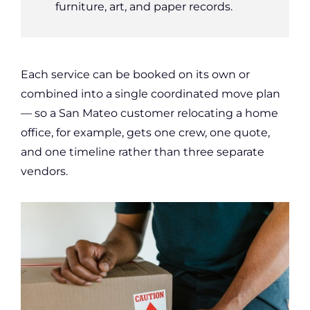
furniture, art, and paper records.
Each service can be booked on its own or
combined into a single coordinated move plan
— so a San Mateo customer relocating a home
office, for example, gets one crew, one quote,
and one timeline rather than three separate
vendors.