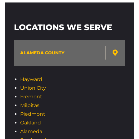
LOCATIONS WE SERVE
ALAMEDA COUNTY
Hayward
Union City
Fremont
Milpitas
Piedmont
Oakland
Alameda