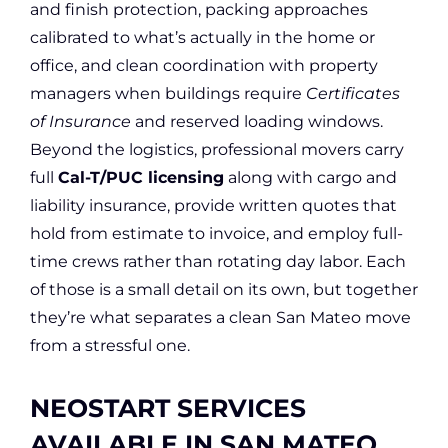
and finish protection, packing approaches
calibrated to what’s actually in the home or
office, and clean coordination with property
managers when buildings require
Certificates
of Insurance
and reserved loading windows.
Beyond the logistics, professional movers carry
full
Cal-T/PUC licensing
along with cargo and
liability insurance, provide written quotes that
hold from estimate to invoice, and employ full-
time crews rather than rotating day labor. Each
of those is a small detail on its own, but together
they’re what separates a clean San Mateo move
from a stressful one.
NEOSTART SERVICES
AVAILABLE IN SAN MATEO