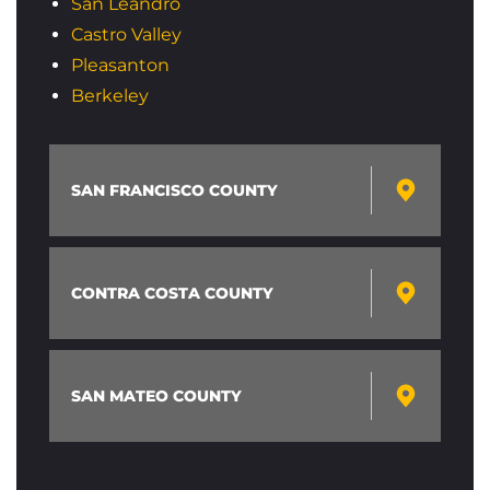
San Leandro
Castro Valley
Pleasanton
Berkeley
SAN FRANCISCO COUNTY
CONTRA COSTA COUNTY
SAN MATEO COUNTY