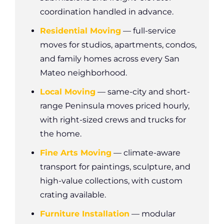
coordination handled in advance.
Residential Moving
— full-service
moves for studios, apartments, condos,
and family homes across every San
Mateo neighborhood.
Local Moving
— same-city and short-
range Peninsula moves priced hourly,
with right-sized crews and trucks for
the home.
Fine Arts Moving
— climate-aware
transport for paintings, sculpture, and
high-value collections, with custom
crating available.
Furniture Installation
— modular