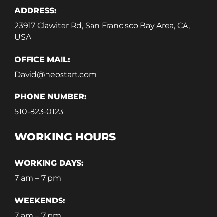
ADDRESS:
23917 Clawiter Rd, San Francisco Bay Area, CA,
USA
OFFICE MAIL:
David@neostart.com
PHONE NUMBER:
510-823-0123
WORKING HOURS
WORKING DAYS:
7 am – 7 pm
WEEKENDS:
7 am – 7 pm