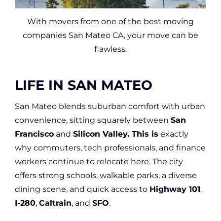
With movers from one of the best moving
companies San Mateo CA, your move can be
flawless.
LIFE IN SAN MATEO
San Mateo blends suburban comfort with urban
convenience, sitting squarely between
San
Francisco
and
Silicon Valley. This is
exactly
why commuters, tech professionals, and finance
workers continue to relocate here. The city
offers strong schools, walkable parks, a diverse
dining scene, and quick access to
Highway 101
,
I-280
,
Caltrain
, and
SFO
.