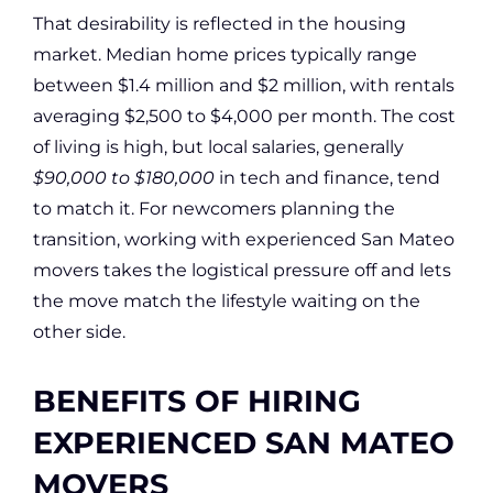
That desirability is reflected in the housing
market. Median home prices typically range
between $1.4 million and $2 million, with rentals
averaging $2,500 to $4,000 per month. The cost
of living is high, but local salaries, generally
$90,000 to $180,000
in tech and finance, tend
to match it. For newcomers planning the
transition, working with experienced San Mateo
movers takes the logistical pressure off and lets
the move match the lifestyle waiting on the
other side.
BENEFITS OF HIRING
EXPERIENCED SAN MATEO
MOVERS