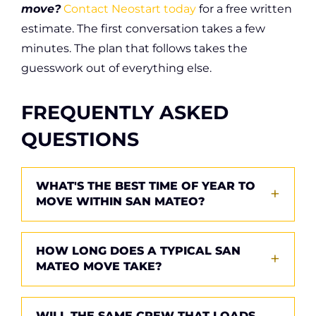
move?
Contact Neostart today
for a free written
estimate. The first conversation takes a few
minutes. The plan that follows takes the
guesswork out of everything else.
FREQUENTLY ASKED
QUESTIONS
WHAT'S THE BEST TIME OF YEAR TO
MOVE WITHIN SAN MATEO?
Late October through early March typically
HOW LONG DOES A TYPICAL SAN
offers the best combination of pricing and
MATEO MOVE TAKE?
availability. Mid-week dates and mid-month
bookings are easier to schedule than
A studio or one-bedroom apartment usually
WILL THE SAME CREW THAT LOADS