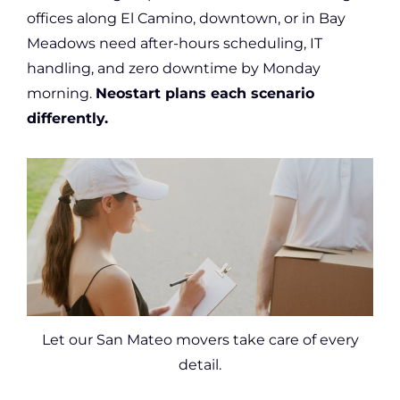
offices along El Camino, downtown, or in Bay
Meadows need after-hours scheduling, IT
handling, and zero downtime by Monday
morning.
Neostart plans each scenario
differently.
Let our San Mateo movers take care of every
detail.