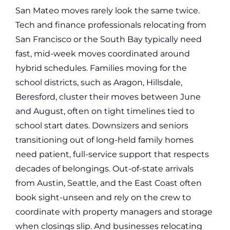
San Mateo moves rarely look the same twice.
Tech and finance professionals relocating from
San Francisco or the South Bay typically need
fast, mid-week moves coordinated around
hybrid schedules. Families moving for the
school districts, such as Aragon, Hillsdale,
Beresford, cluster their moves between June
and August, often on tight timelines tied to
school start dates. Downsizers and seniors
transitioning out of long-held family homes
need patient, full-service support that respects
decades of belongings. Out-of-state arrivals
from Austin, Seattle, and the East Coast often
book sight-unseen and rely on the crew to
coordinate with property managers and storage
when closings slip. And businesses relocating