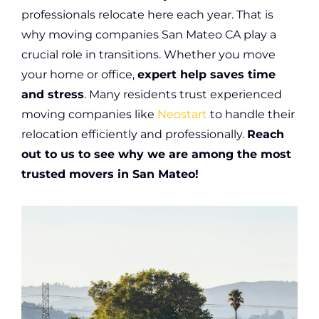
professionals relocate here each year. That is
why moving companies San Mateo CA play a
crucial role in transitions. Whether you move
your home or office,
expert help saves time
and stress
. Many residents trust experienced
moving companies like
Neostart
to handle their
relocation efficiently and professionally.
Reach
out to us to see why we are among the most
trusted movers in San Mateo!