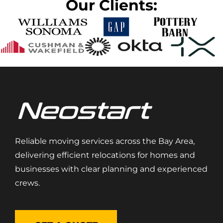
Our Clients:
Reliable moving services across the Bay Area,
delivering efficient relocations for homes and
businesses with clear planning and experienced
crews.