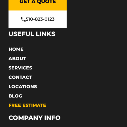
GET A QUOTE
510-823-0123
USEFUL LINKS
HOME
ABOUT
SERVICES
CONTACT
LOCATIONS
BLOG
FREE ESTIMATE
COMPANY INFO