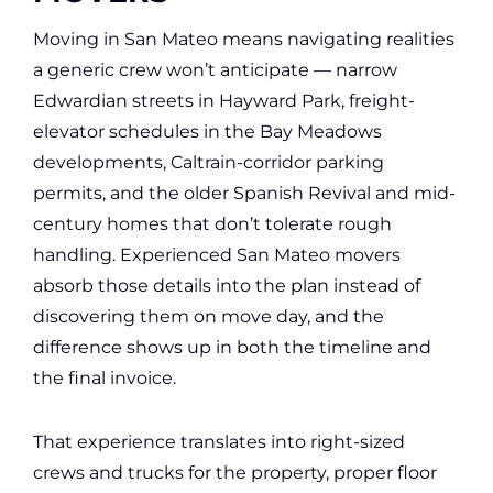
Moving in San Mateo means navigating realities
a generic crew won’t anticipate — narrow
Edwardian streets in Hayward Park, freight-
elevator schedules in the Bay Meadows
developments, Caltrain-corridor parking
permits, and the older Spanish Revival and mid-
century homes that don’t tolerate rough
handling. Experienced San Mateo movers
absorb those details into the plan instead of
discovering them on move day, and the
difference shows up in both the timeline and
the final invoice.
That experience translates into right-sized
crews and trucks for the property, proper floor