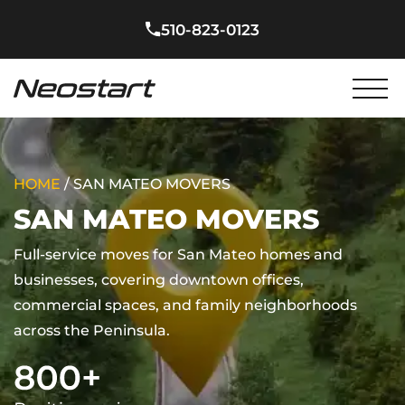
510-823-0123
HOME
/
SAN MATEO MOVERS
SAN MATEO MOVERS
Full-service moves for San Mateo homes and
businesses, covering downtown offices,
commercial spaces, and family neighborhoods
across the Peninsula.