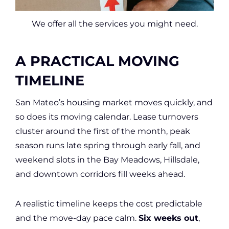
We offer all the services you might need.
A PRACTICAL MOVING
TIMELINE
San Mateo’s housing market moves quickly, and
so does its moving calendar. Lease turnovers
cluster around the first of the month, peak
season runs late spring through early fall, and
weekend slots in the Bay Meadows, Hillsdale,
and downtown corridors fill weeks ahead.
A realistic timeline keeps the cost predictable
and the move-day pace calm.
Six weeks out
,