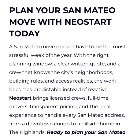
PLAN YOUR SAN MATEO
MOVE WITH NEOSTART
TODAY
A San Mateo move doesn’t have to be the most
stressful week of the year. With the right
planning window, a clear written quote, and a
crew that knows the city’s neighborhoods,
building rules, and access realities, the work
becomes predictable instead of reactive.
Neostart
brings licensed crews, full-time
movers, transparent pricing, and the local
experience to handle every San Mateo address,
from a downtown condo to a hillside home in
The Highlands.
Ready to plan your San Mateo