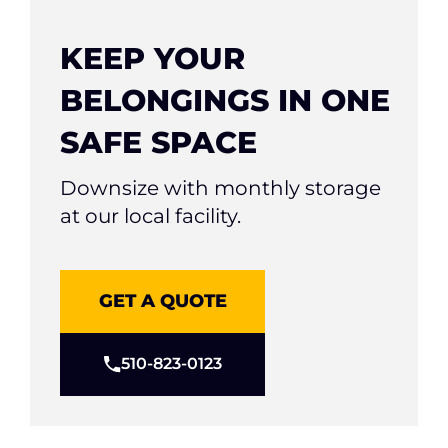
KEEP YOUR
BELONGINGS IN ONE
SAFE SPACE
Downsize with monthly storage
at our local facility.
GET A QUOTE
510-823-0123