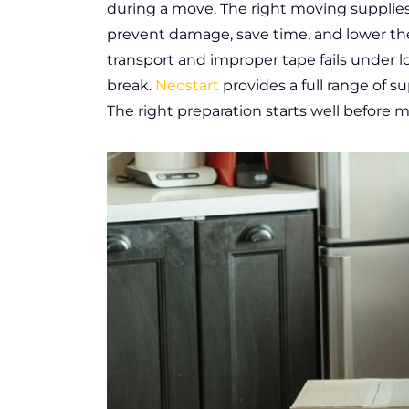
during a move. The right moving supplie
prevent damage, save time, and lower the
transport and improper tape fails under lo
break.
Neostart
provides a full range of su
The right preparation starts well before 