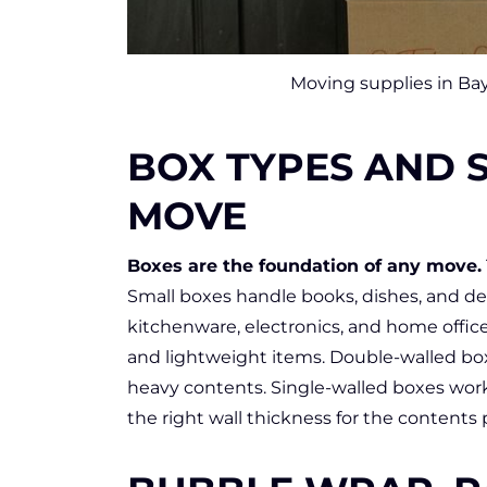
Moving supplies in Bay
BOX TYPES AND S
MOVE
Boxes are the foundation of any move.
Small boxes handle books, dishes, and d
kitchenware, electronics, and home office
and lightweight items. Double-walled box
heavy contents. Single-walled boxes wor
the right wall thickness for the contents