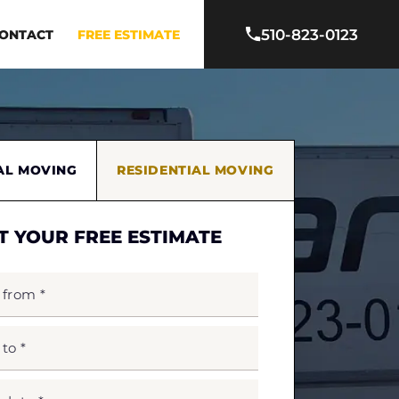
510-823-0123
ONTACT
FREE ESTIMATE
AL MOVING
RESIDENTIAL MOVING
T YOUR FREE ESTIMATE