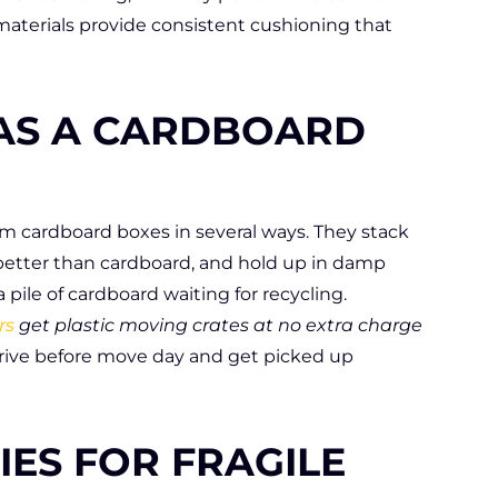
aterials provide consistent cushioning that
 AS A CARDBOARD
m cardboard boxes in several ways. They stack
better than cardboard, and hold up in damp
pile of cardboard waiting for recycling.
rs
get plastic moving crates at no extra charge
rrive before move day and get picked up
IES FOR FRAGILE