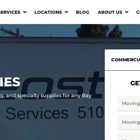
SERVICES
LOCATIONS
BLOG
ABOUT US
C
COMMERCI
IES
GE
g, and specialty supplies for any Bay
MOVING
FROM
*
MOVING
TO
*
MOVING