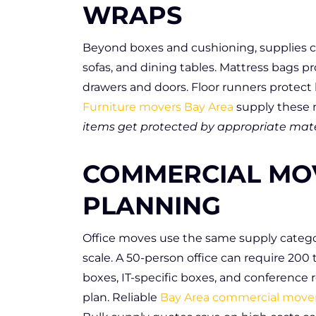
WRAPS
Beyond boxes and cushioning, supplies co
sofas, and dining tables. Mattress bags p
drawers and doors. Floor runners protec
Furniture movers Bay Area
supply these m
items get protected by appropriate mater
COMMERCIAL MO
PLANNING
Office moves use the same supply categor
scale. A 50-person office can require 200
boxes, IT-specific boxes, and conference 
plan. Reliable
Bay Area commercial move