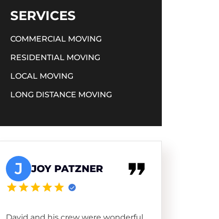
SERVICES
COMMERCIAL MOVING
RESIDENTIAL MOVING
LOCAL MOVING
LONG DISTANCE MOVING
J
JOY PATZNER
David and his crew were wonderful.