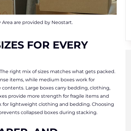
 Area are provided by Neostart.
IZES FOR EVERY
The right mix of sizes matches what gets packed.
ense items, while medium boxes work for
 contents. Large boxes carry bedding, clothing,
es provide more strength for fragile items and
k for lightweight clothing and bedding. Choosing
 prevents collapsed boxes during stacking.