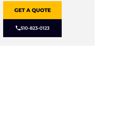
GET A QUOTE
510-823-0123