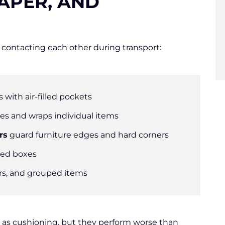
APER, AND
contacting each other during transport:
s with air-filled pockets
xes and wraps individual items
rs
guard furniture edges and hard corners
aded boxes
rs, and grouped items
as cushioning, but they perform worse than