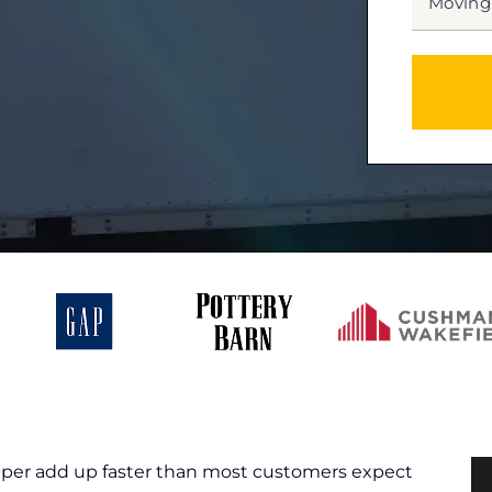
DATE
MM
slash
*
DD
slash
YYYY
aper add up faster than most customers expect