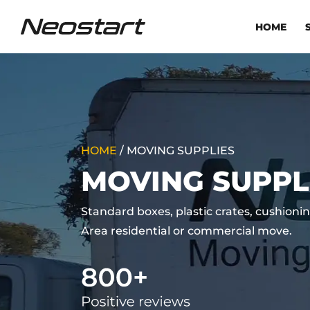
HOME
HOME
/
MOVING SUPPLIES
MOVING SUPPL
Standard boxes, plastic crates, cushionin
Area residential or commercial move.