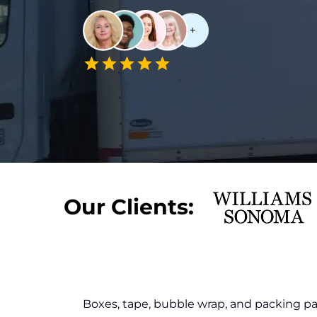
Our Clients:
Boxes, tape, bubble wrap, and packing p