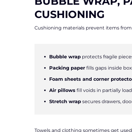
BUBBLE WRAP, P
CUSHIONING
Cushioning materials prevent items from 
Bubble wrap
protects fragile piece
Packing paper
fills gaps inside bo
Foam sheets and corner protecto
Air pillows
fill voids in partially lo
Stretch wrap
secures drawers, doo
Towels and clothing sometimes get used 