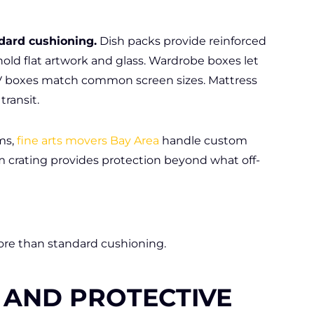
dard cushioning.
Dish packs provide reinforced
hold flat artwork and glass. Wardrobe boxes let
 TV boxes match common screen sizes. Mattress
transit.
ms,
fine arts movers Bay Area
handle custom
 crating provides protection beyond what off-
e than standard cushioning.
 AND PROTECTIVE