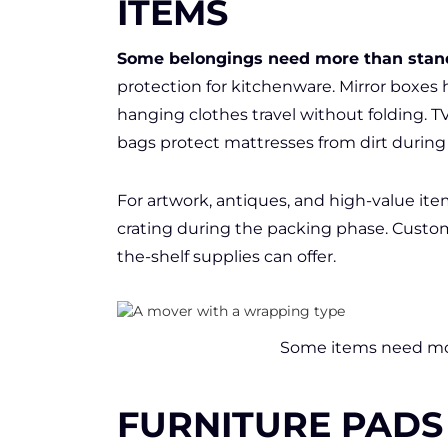
ITEMS
Some belongings need more than stan
protection for kitchenware. Mirror boxes 
hanging clothes travel without folding.
bags protect mattresses from dirt during 
For artwork, antiques, and high-value ite
crating during the packing phase. Custom
the-shelf supplies can offer.
Some items need mor
FURNITURE PADS