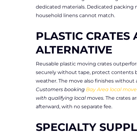
dedicated materials. Dedicated packing m
household linens cannot match.
PLASTIC CRATES
ALTERNATIVE
Reusable plastic moving crates outperfor
securely without tape, protect contents 
weather. The move also finishes without a 
Customers booking
Bay Area local move
with qualifying local moves.
The crates a
afterward, with no separate fee.
SPECIALTY SUPPL