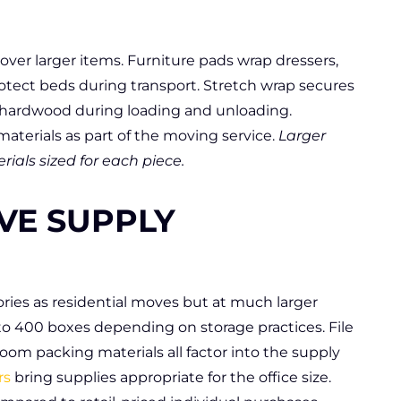
ver larger items. Furniture pads wrap dressers,
rotect beds during transport. Stretch wrap secures
t hardwood during loading and unloading.
aterials as part of the moving service.
Larger
ials sized for each piece.
VE SUPPLY
ies as residential moves but at much larger
 to 400 boxes depending on storage practices. File
room packing materials all factor into the supply
rs
bring supplies appropriate for the office size.