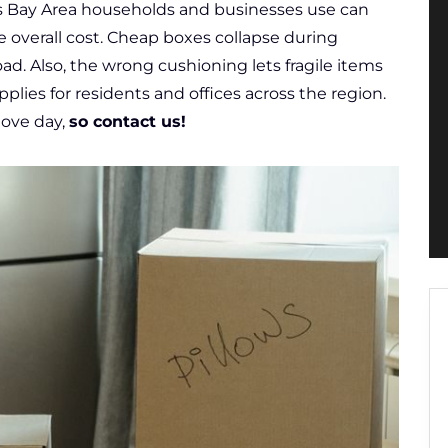
s Bay Area households and businesses use can
 overall cost. Cheap boxes collapse during
ad. Also, the wrong cushioning lets fragile items
pplies for residents and offices across the region.
move day,
so contact us!