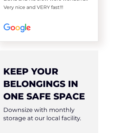
Very nice and VERY fast!!!
KEEP YOUR
BELONGINGS IN
ONE SAFE SPACE
Downsize with monthly
storage at our local facility.