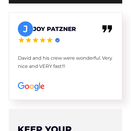
J
JOY PATZNER
David and his crew were wonderful. Very
nice and VERY fast!!!
KEEP YOUR