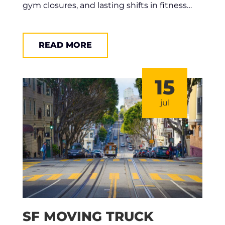
gym closures, and lasting shifts in fitness…
READ MORE
15
jul
SF MOVING TRUCK