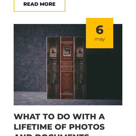
READ MORE
6
may
WHAT TO DO WITH A
LIFETIME OF PHOTOS