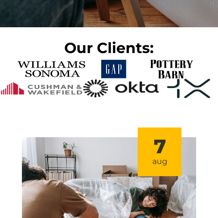
Our Clients:
7
aug