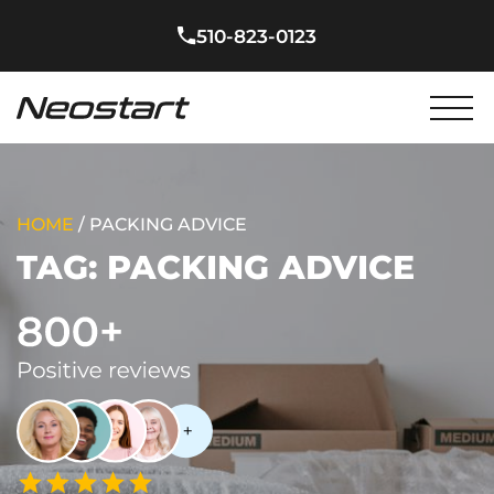
510-823-0123
HOME
/
PACKING ADVICE
TAG:
PACKING ADVICE