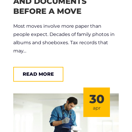
AND DOCUMENTS
BEFORE A MOVE
Most moves involve more paper than
people expect. Decades of family photos in
albums and shoeboxes. Tax records that
may…
READ MORE
30
apr