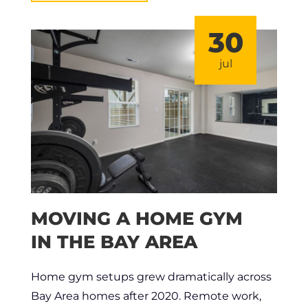
30
jul
MOVING A HOME GYM
IN THE BAY AREA
Home gym setups grew dramatically across
Bay Area homes after 2020. Remote work,