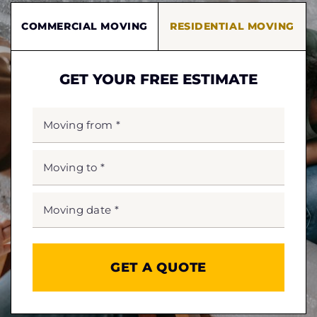
COMMERCIAL MOVING
RESIDENTIAL MOVING
GET YOUR FREE ESTIMATE
MOVING
FROM
*
MOVING
TO
*
MOVING
DATE
MM
slash
*
DD
slash
YYYY