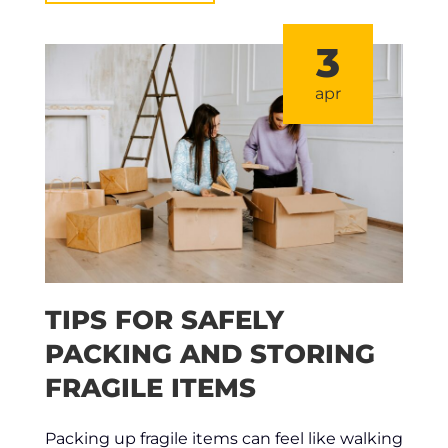
3
apr
TIPS FOR SAFELY
PACKING AND STORING
FRAGILE ITEMS
Packing up fragile items can feel like walking