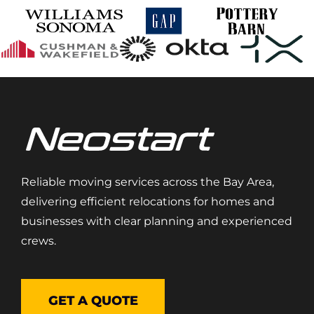
Reliable moving services across the Bay Area,
delivering efficient relocations for homes and
businesses with clear planning and experienced
crews.
GET A QUOTE