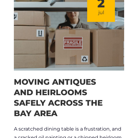
2
jul
MOVING ANTIQUES
AND HEIRLOOMS
SAFELY ACROSS THE
BAY AREA
A scratched dining table is a frustration, and
a cracked oil painting or a chipped heirloom