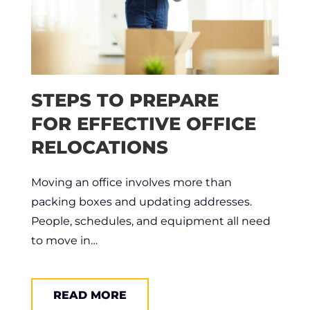
STEPS TO PREPARE
FOR EFFECTIVE OFFICE
RELOCATIONS
Moving an office involves more than
packing boxes and updating addresses.
People, schedules, and equipment all need
to move in…
READ MORE