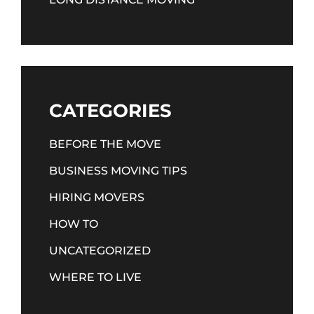
CATEGORIES
BEFORE THE MOVE
BUSINESS MOVING TIPS
HIRING MOVERS
HOW TO
UNCATEGORIZED
WHERE TO LIVE