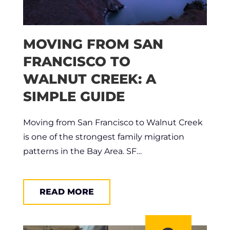
MOVING FROM SAN
FRANCISCO TO
WALNUT CREEK: A
SIMPLE GUIDE
Moving from San Francisco to Walnut Creek
is one of the strongest family migration
patterns in the Bay Area. SF…
READ MORE