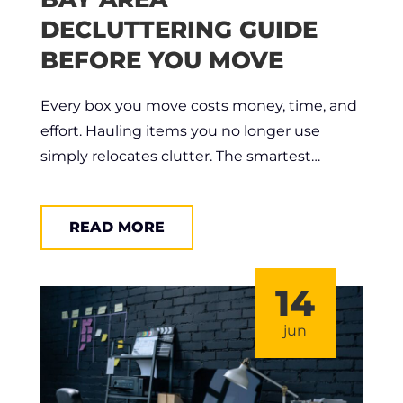
DECLUTTERING GUIDE
BEFORE YOU MOVE
Every box you move costs money, time, and
effort. Hauling items you no longer use
simply relocates clutter. The smartest…
READ MORE
14
jun