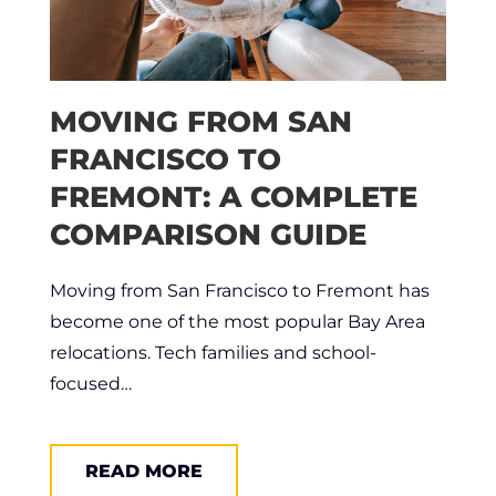
MOVING FROM SAN
FRANCISCO TO
FREMONT: A COMPLETE
COMPARISON GUIDE
Moving from San Francisco to Fremont has
become one of the most popular Bay Area
relocations. Tech families and school-
focused…
READ MORE