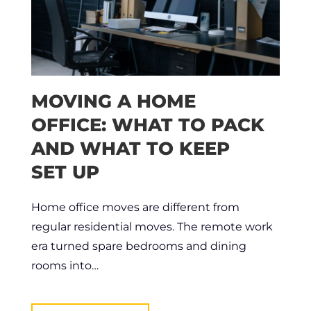
MOVING A HOME
OFFICE: WHAT TO PACK
AND WHAT TO KEEP
SET UP
Home office moves are different from
regular residential moves. The remote work
era turned spare bedrooms and dining
rooms into…