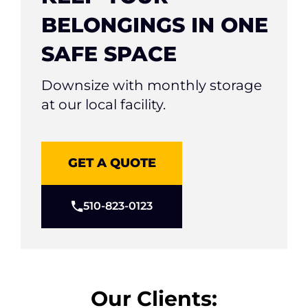
BELONGINGS IN ONE
SAFE SPACE
Downsize with monthly storage
at our local facility.
GET A QUOTE
510-823-0123
Our Clients: