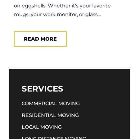
on eggshells. Whether it's your favorite
mugs, your work monitor, or glass…
READ MORE
SERVICES
COMMERCIAL MOVING
RESIDENTIAL MOVING
LOCAL MOVING
LONG DISTANCE MOVING