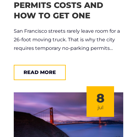
PERMITS COSTS AND
HOW TO GET ONE
San Francisco streets rarely leave room for a
26-foot moving truck. That is why the city
requires temporary no-parking permits…
READ MORE
8
jul