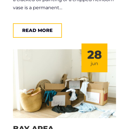
vase is a permanent…
READ MORE
28
jun
BAY AREA