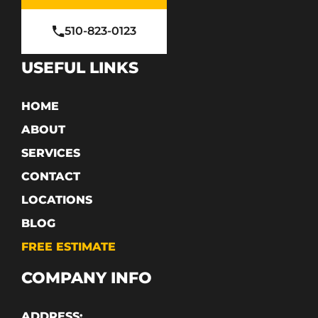
510-823-0123
USEFUL LINKS
HOME
ABOUT
SERVICES
CONTACT
LOCATIONS
BLOG
FREE ESTIMATE
COMPANY INFO
ADDRESS: