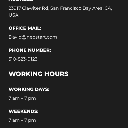
23917 Clawiter Rd, San Francisco Bay Area, CA,
USA
OFFICE MAIL:
David@neostart.com
PHONE NUMBER:
510-823-0123
WORKING HOURS
WORKING DAYS:
7 am – 7 pm
WEEKENDS:
7 am – 7 pm